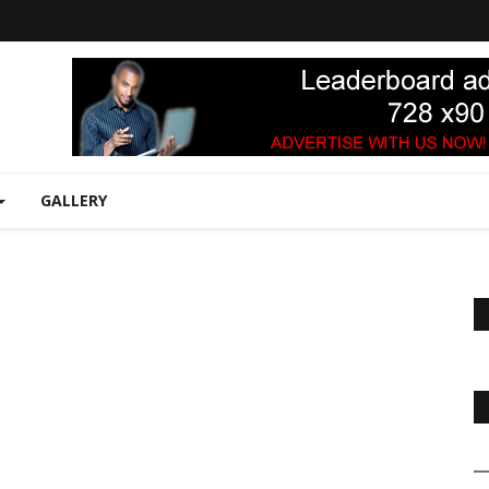
GALLERY