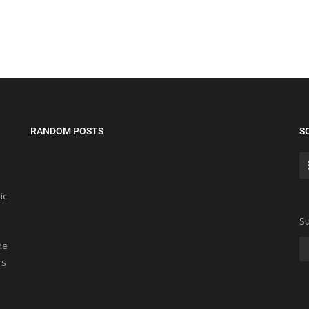
RANDOM POSTS
S
ic
Su
he
rs