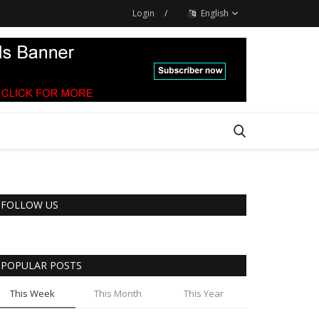
Login
/
English
FOLLOW US
POPULAR POSTS
This Week
This Month
This Year