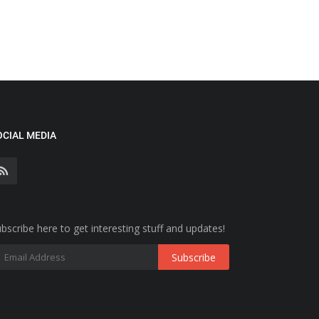
OCIAL MEDIA
bscribe here to get interesting stuff and updates!