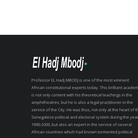
Professor EL Hadj MBODJ is one of the most eminent
African constitutional experts today. This brilliant academ
is not only content with his theoretical teachings in the
amphitheatres, but he is also a legal practitioner in the
service of the City. He was thus, not only at the heart of t
Senegalese political and electoral system during the yea
1990-2000, but also an expert in the service of several
African countries which had known tormented political