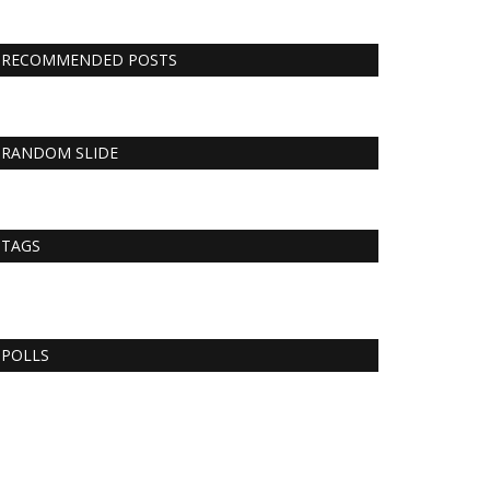
RECOMMENDED POSTS
RANDOM SLIDE
TAGS
POLLS