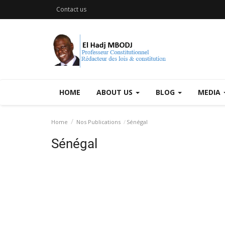
Contact us
HOME
ABOUT US
BLOG
MEDIA
Home
Nos Publications
Sénégal
Sénégal